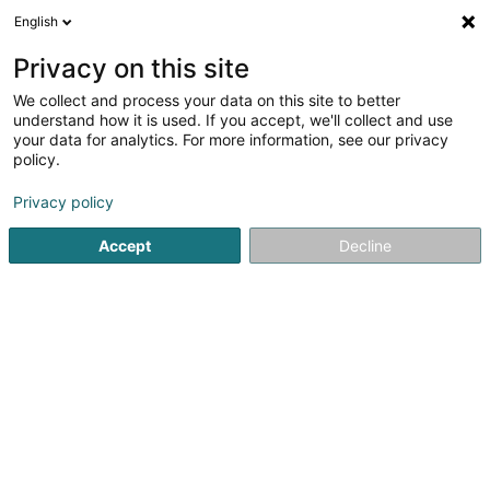
English
DE
Privacy on this site
We collect and process your data on this site to better
Winnersh Triangle Sàrl
understand how it is used. If you accept, we'll collect and use
your data for analytics. For more information, see our privacy
Holding
policy.
48 Boulevard Grande-Duchesse Charlotte
L-1330
Luxembourg (Lëtzebuerg)
Privacy policy
Accept
Decline
Anreise
Startseite
Holding
Winnersh Triangle Sàrl