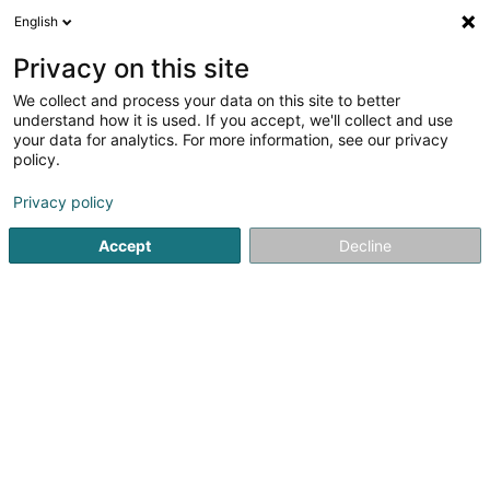
English
DE
Privacy on this site
We collect and process your data on this site to better
Wilwert Nadine Anne Françoise
understand how it is used. If you accept, we'll collect and use
your data for analytics. For more information, see our privacy
Strassenhändler
policy.
5 Rue Principale
L-8610
Buschrodt (Bëschrued)
Privacy policy
Accept
Decline
Sehen Sie die Nummer
Anreise
Startseite
Verkauf
Strassenhändler
Wilwert Nadine An