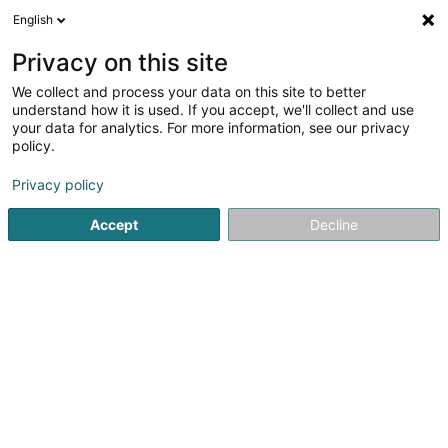
English
DE
Privacy on this site
We collect and process your data on this site to better
Willbe Home Sàrl
understand how it is used. If you accept, we'll collect and use
your data for analytics. For more information, see our privacy
Bauträgergeschäfte
policy.
59 Grand-Rue
L-3394
Roeser (Réiser)
Privacy policy
Accept
Decline
Sehen Sie die Nummer
Anreise
Startseite
Bauträgergeschäfte
Willbe Home Sàrl