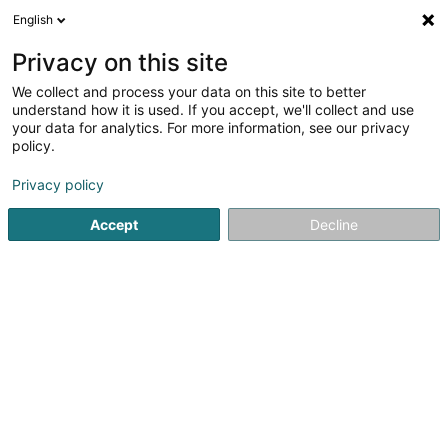
English
DE
Privacy on this site
We collect and process your data on this site to better
Welter Michel (Dr)
understand how it is used. If you accept, we'll collect and use
your data for analytics. For more information, see our privacy
Allgemeinmediziner
policy.
4 Route d'Echternach
L-6114
Junglinster (Jonglënster)
Privacy policy
Accept
Decline
Fax anzeigen
Sehen Sie die Nummer
Anreise
Startseite
Allgemeinmediziner
Welter Michel (Dr)