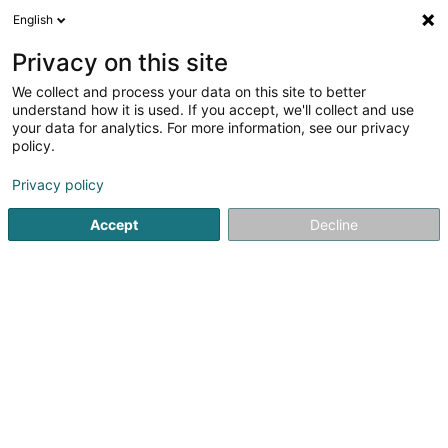
English
DE
Privacy on this site
We collect and process your data on this site to better
Wedding Booster
understand how it is used. If you accept, we'll collect and use
your data for analytics. For more information, see our privacy
Verkauf
policy.
2 Rue de la Libération
L-8245
Mamer (Mamer)
Privacy policy
Accept
Decline
Anreise
Startseite
Verkauf
Wedding Booster