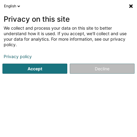
English
DE
Privacy on this site
We collect and process your data on this site to better
Weber Jean-Marc (Dr)
understand how it is used. If you accept, we'll collect and use
your data for analytics. For more information, see our privacy
Allgemeinmediziner
policy.
13 A Rue Astrid
L-1143
Luxembourg (Lëtzebuerg)
Privacy policy
Fax anzeigen
Accept
Decline
Sehen Sie die Nummer
Anreise
Startseite
Allgemeinmediziner
Weber Jean-Marc (Dr)