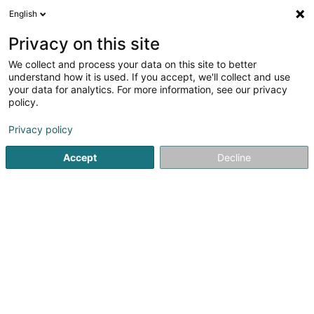
English
DE
Privacy on this site
We collect and process your data on this site to better
Wagener Fr. & Fils
understand how it is used. If you accept, we'll collect and use
your data for analytics. For more information, see our privacy
Elektriker
policy.
Privacy policy
41 Zone Industrielle de Kehlen
L-8287
Kehlen (Kielen)
Accept
Decline
Fax anzeigen
Kontakt
Service
Sehen Sie die Nummer
E-Mail
Anreise
Website
Startseite
Elektroinstallateur
Elektriker
Wagener Fr. & Fi