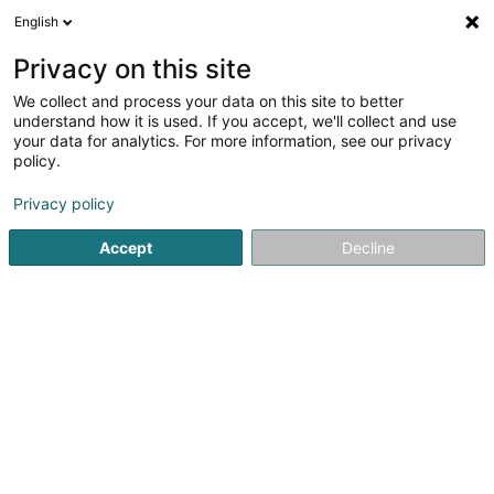
English
DE
Privacy on this site
We collect and process your data on this site to better
VV Tooltime Preizerdaul Asbl
understand how it is used. If you accept, we'll collect and use
your data for analytics. For more information, see our privacy
Sportverein
policy.
24 Beim Kinnebesch
L-8615
Platen (Platen)
Privacy policy
Accept
Decline
Sehen Sie die Nummer
Anreise
Startseite
Sportverein
VV Tooltime Preizerdaul Asbl