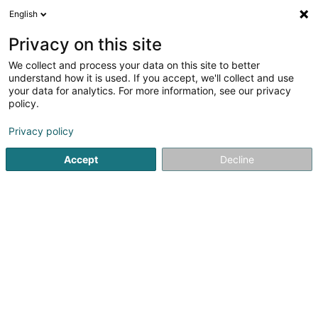
English
DE
Privacy on this site
We collect and process your data on this site to better
Volleyball Echternach Asbl
understand how it is used. If you accept, we'll collect and use
your data for analytics. For more information, see our privacy
Volleyballsverein
policy.
Rue de la Gare
L-6440
Echternach (Iechternach)
Privacy policy
Accept
Decline
Anreise
Startseite
Sportverein
Volleyballsverein
Volleyball Ec