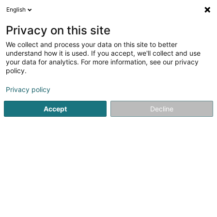
English
DE
Privacy on this site
We collect and process your data on this site to better
Vitalis Actum GEIE
understand how it is used. If you accept, we'll collect and use
your data for analytics. For more information, see our privacy
Wirtschaftsberater
policy.
7 Rue du Scheid
L-6996
Rameldange (Rammeldang)
Privacy policy
Accept
Decline
Anreise
Startseite
Audits und Beratung
Wirtschaftsberater
Vita