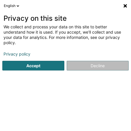
English
DE
Privacy on this site
We collect and process your data on this site to better
Vitali Marie Pierre Mauricette Yvonne
understand how it is used. If you accept, we'll collect and use
your data for analytics. For more information, see our privacy
Berufliche Aus-und Weiterbildung
policy.
85 Reckenthal
L-2410
Strassen (Stroossen)
Privacy policy
Accept
Decline
Anreise
Startseite
Berufliche Aus-und Weiterbildung
Vitali Marie 