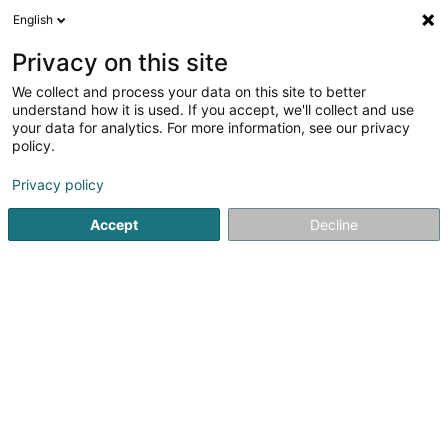
English
DE
Privacy on this site
We collect and process your data on this site to better
VIP People Lux Sàrl
understand how it is used. If you accept, we'll collect and use
your data for analytics. For more information, see our privacy
Telekommunikationsdienste
policy.
21 Rue du Puits Romain
L-8070
Bertrange (Bartreng)
Privacy policy
Accept
Decline
Anreise
Startseite
Telekommunikation
Telekommunikationsdiens