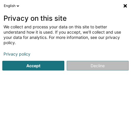
English
DE
Privacy on this site
We collect and process your data on this site to better
Viareggio
understand how it is used. If you accept, we'll collect and use
your data for analytics. For more information, see our privacy
Restaurant
policy.
24 Op der Haart
L-9999
Wemperhardt (Wämperhaart)
Privacy policy
Accept
Decline
Sehen Sie die Nummer
Anreise
Startseite
Restaurant
Viareggio