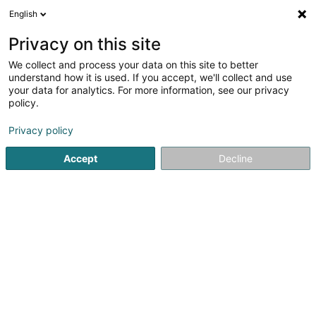
English
DE
Privacy on this site
We collect and process your data on this site to better
Vesalius Biocapital Partners Sàrl
understand how it is used. If you accept, we'll collect and use
your data for analytics. For more information, see our privacy
Vermögensverwaltung
policy.
1B Rue Thomas Edison
L-1445
Strassen (Stroossen)
Privacy policy
Accept
Decline
Sehen Sie die Nummer
Anreise
Startseite
Vermögensverwaltung
Vermögensverwaltung