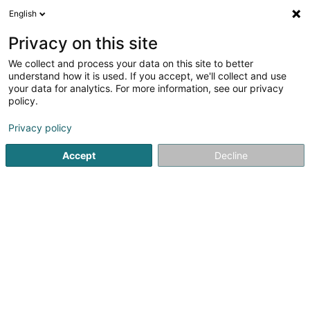
English
DE
Privacy on this site
We collect and process your data on this site to better
VERITAS Luxembourg
understand how it is used. If you accept, we'll collect and use
your data for analytics. For more information, see our privacy
Mode Accessoire
policy.
31 Rue de l'Alzette
L-4010
Esch-sur-Alzette (Esch-Uelzecht)
Privacy policy
Accept
Decline
Fax anzeigen
Sehen Sie die Nummer
Anreise
Startseite
Damenbekleidung
Mode Accessoire
VERIT