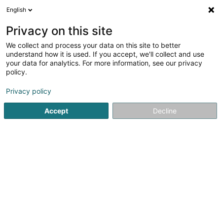
English
DE
Privacy on this site
We collect and process your data on this site to better
understand how it is used. If you accept, we'll collect and use
Vélocenter Goedert
your data for analytics. For more information, see our privacy
policy.
Fahrräder, Mofas, Motorräder und
Trikes
Privacy policy
3,9
177
rezensionen
Accept
Decline
140 Route d'Esch
L-1471
Luxembourg (Lëtzebuerg)
Kontakt
Service
Sehen Sie die Nummer
E-Mail
Anreise
Website
Startseite
Fahrräder, Mofas, Motorräder und Trikes
Véloce