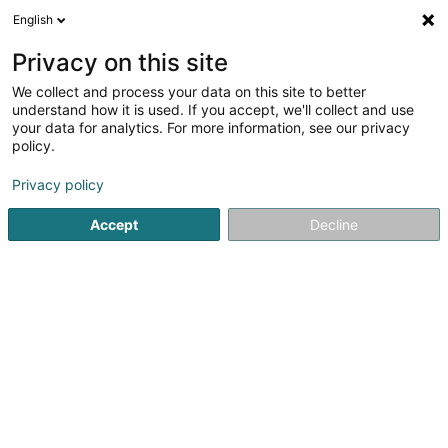
English
DE
Privacy on this site
We collect and process your data on this site to better
Vélo Club Diekirch Asbl
understand how it is used. If you accept, we'll collect and use
your data for analytics. For more information, see our privacy
Sportverein
policy.
7 Avenue de la Gare
L-9233
Diekirch (Dikrech)
Privacy policy
Fax anzeigen
Accept
Decline
Sehen Sie die Nummer
Anreise
Startseite
Sportverein
Vélo Club Diekirch Asbl