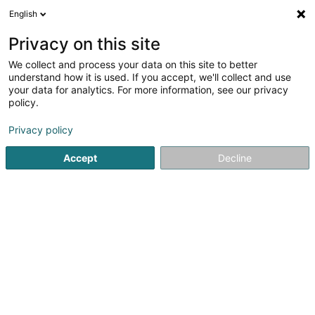
English
DE
Privacy on this site
We collect and process your data on this site to better
Vandivinit Alain (Dr)
understand how it is used. If you accept, we'll collect and use
your data for analytics. For more information, see our privacy
Fachärzte für: Nephrologie
policy.
89 Rue Jean-Pierre Michels
L-4243
Esch-sur-Alzette (Esch-Uelzecht)
Privacy policy
Accept
Decline
Sehen Sie die Nummer
Anreise
Startseite
Fachärzte für: Nephrologie
Vandivinit Alain (Dr)