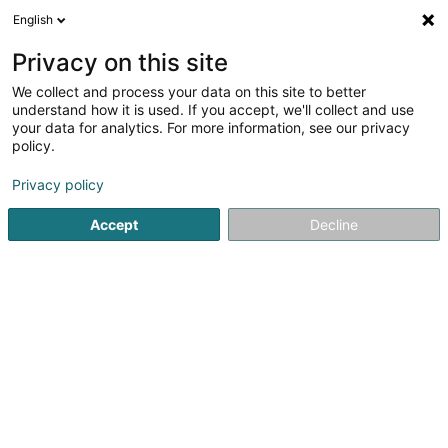
English
DE
Privacy on this site
We collect and process your data on this site to better
Vandenbussche Leslie
understand how it is used. If you accept, we'll collect and use
your data for analytics. For more information, see our privacy
Planungsbüro
policy.
36 Rue de Nagem
L-8509
Redange-sur-Attert (Réiden (Atert))
Privacy policy
Accept
Decline
Sehen Sie die Nummer
Anreise
Startseite
Gebäude - Technische Verwaltung
Planungsbü