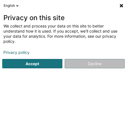
English
DE
Privacy on this site
We collect and process your data on this site to better
Turtlemind Media SA
understand how it is used. If you accept, we'll collect and use
your data for analytics. For more information, see our privacy
Markenverwaltung
policy.
1 An Ditert
L-8076
Bertrange (Bartreng)
Privacy policy
Accept
Decline
Sehen Sie die Nummer
Anreise
Startseite
Patente, Marken und geistiges Eigentum
Marken