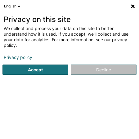
English
DE
Privacy on this site
We collect and process your data on this site to better
understand how it is used. If you accept, we'll collect and use
Tuile (La)
your data for analytics. For more information, see our privacy
Bedachung und Dächer
policy.
Privacy policy
44 Rue des Champs
L-3912
Mondercange (Monnerech)
Accept
Decline
Mobiltelefon anzeigen
Sehen Sie die Nummer
E-Mail
Anreise
Startseite
Bedachung und Dächer
Tuile (La)