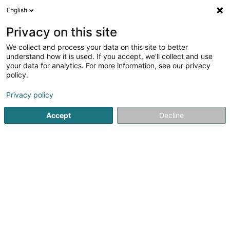
English
DE
Privacy on this site
We collect and process your data on this site to better
Trust Concept Sàrl
understand how it is used. If you accept, we'll collect and use
your data for analytics. For more information, see our privacy
Zubehör für Friseur
policy.
34 Rue Notre-Dame
L-2240
Luxembourg (Lëtzebuerg)
Privacy policy
Accept
Decline
Sehen Sie die Nummer
Anreise
Startseite
Friseur
Zubehör für Friseur
Trust Concept Sàr