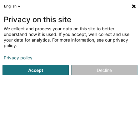
English
DE
Privacy on this site
We collect and process your data on this site to better
Trasys Luxembourg - succursale de
understand how it is used. If you accept, we'll collect and use
NRB
your data for analytics. For more information, see our privacy
policy.
Informatik
Privacy policy
89E Parc d'Activités Capellen
- Westside Village -
L-8308
Capellen (Kapellen)
Accept
Decline
Sehen Sie die Nummer
Anreise
Startseite
Informatik
Trasys Luxembourg - succursale de 