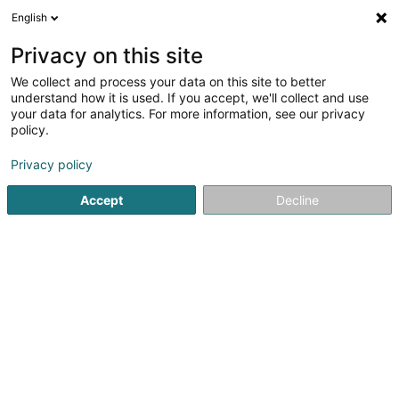
English
DE
Privacy on this site
We collect and process your data on this site to better
TR Brillant Nettoyage SARLS
understand how it is used. If you accept, we'll collect and use
your data for analytics. For more information, see our privacy
Haushaltshilfe zu Hause
policy.
14A Rue Kneppchen
L-8538
Hovelange (Huewel)
Privacy policy
Accept
Decline
Sehen Sie die Nummer
Anreise
Startseite
Reinigung
Haushaltshilfe zu Hause
TR Brilla