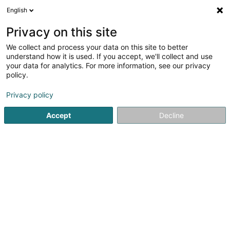
English
DE
Privacy on this site
We collect and process your data on this site to better
TPF-Luxembourg SA
OAI
understand how it is used. If you accept, we'll collect and use
your data for analytics. For more information, see our privacy
Beratende Ingenieure
policy.
20 Rue de l'Industrie
L-8399
Privacy policy
Windhof (Koerich) (LUXEMBOURG)
Accept
Decline
Fax anzeigen
Sehen Sie die Nummer
Anreise
Startseite
Beratende Ingenieure
TPF-Luxembourg SA