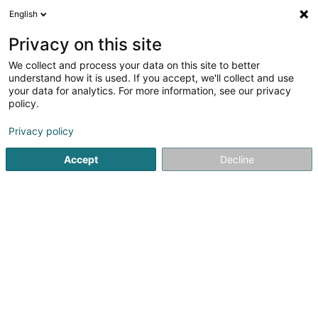
English
DE
Privacy on this site
We collect and process your data on this site to better
Top Fenêtre
understand how it is used. If you accept, we'll collect and use
your data for analytics. For more information, see our privacy
Fenstertür
policy.
4 Rue Pierre de Coubertin
L-1358
Luxembourg (Lëtzebuerg)
Privacy policy
Accept
Decline
Sehen Sie die Nummer
Anreise
Startseite
Fenster
Fenstertür
Top Fenêtre