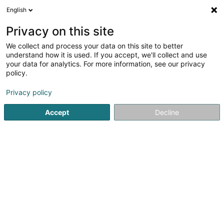
English
DE
Privacy on this site
We collect and process your data on this site to better
Tookad IP Sàrl
understand how it is used. If you accept, we'll collect and use
your data for analytics. For more information, see our privacy
Holding
policy.
7 Place du Théâtre
L-2613
Luxembourg (Lëtzebuerg)
Privacy policy
Accept
Decline
Sehen Sie die Nummer
Anreise
Startseite
Holding
Tookad IP Sàrl