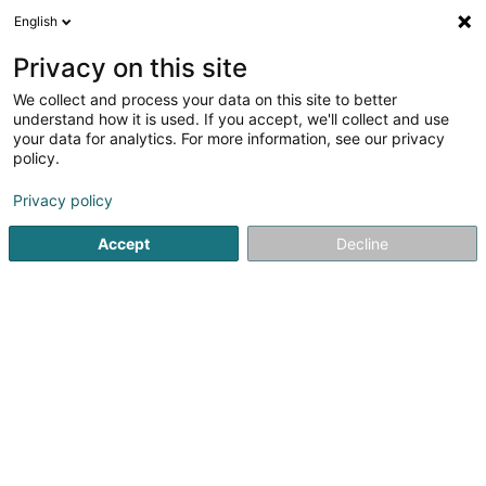
English
DE
Privacy on this site
We collect and process your data on this site to better
Tomo SP Sàrl
understand how it is used. If you accept, we'll collect and use
your data for analytics. For more information, see our privacy
Elektriker
policy.
2A Porte de France
L-4360
Esch-sur-Alzette (Esch-Uelzecht)
Privacy policy
Accept
Decline
Anreise
Startseite
Elektroinstallateur
Elektriker
Tomo SP Sàrl