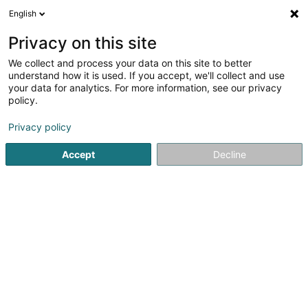
English
DE
Privacy on this site
We collect and process your data on this site to better
The Swatch Group (Luxembourg)
understand how it is used. If you accept, we'll collect and use
your data for analytics. For more information, see our privacy
Uhr
policy.
8 Rue de Beggen
L-1220
Luxembourg (Lëtzebuerg)
Privacy policy
Accept
Decline
Anreise
Startseite
Schmuck
Uhr
The Swatch Group (Luxembou