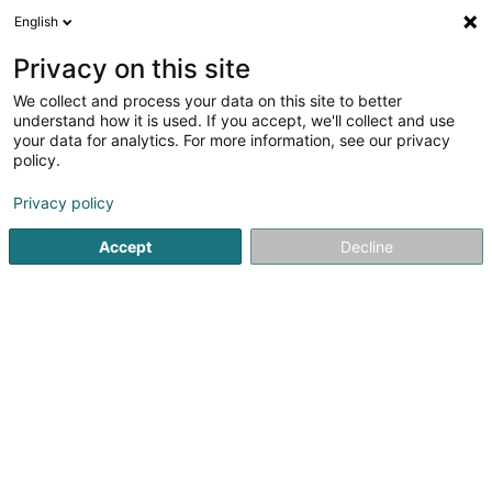
English
DE
Privacy on this site
We collect and process your data on this site to better
The 19th SARLS
understand how it is used. If you accept, we'll collect and use
your data for analytics. For more information, see our privacy
Golf Simulator
policy.
65 Route d'Arlon
L-1140
Luxembourg (Lëtzebuerg)
Privacy policy
Accept
Decline
Anreise
Startseite
Golf Artikel
Golf Simulator
The 19th SARLS