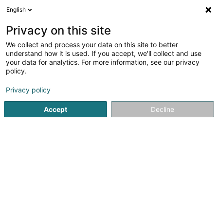
English
DE
Privacy on this site
We collect and process your data on this site to better
Talon minute
understand how it is used. If you accept, we'll collect and use
your data for analytics. For more information, see our privacy
Schuhe
policy.
7-11 Avenue de la Porte-Neuve
L-2227
Luxembourg (Lëtzebuerg)
Privacy policy
Accept
Decline
Sehen Sie die Nummer
Anreise
Startseite
Schuhe
Talon minute