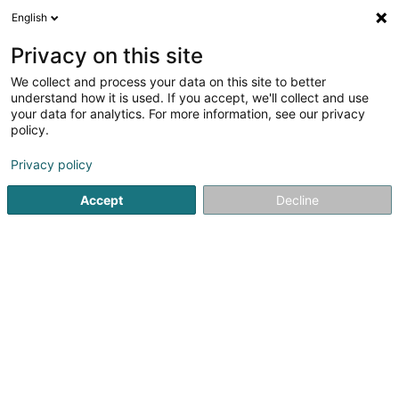
English
DE
Privacy on this site
We collect and process your data on this site to better
Tabac & Shop Sàrl
understand how it is used. If you accept, we'll collect and use
your data for analytics. For more information, see our privacy
Zigarren, Zigaretten, Tabak - Einzelhandel
policy.
41 Avenue de la Gare
L-1611
Luxembourg (Lëtzebuerg)
Privacy policy
Accept
Decline
Fax anzeigen
Sehen Sie die Nummer
Anreise
Startseite
Zigarren, Zigaretten, Tabak
Zigarren, Zigarette