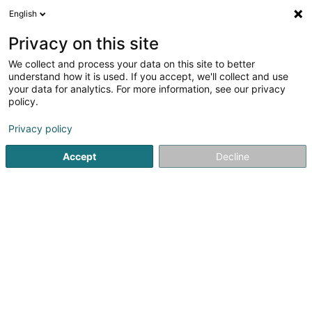
English
DE
Privacy on this site
We collect and process your data on this site to better
Syndicat d'Initiative et du Tourisme de
understand how it is used. If you accept, we'll collect and use
la Commune de Kayl-Tetange Asbl
your data for analytics. For more information, see our privacy
policy.
Tourismus
Privacy policy
43 Rue Joseph Muller
L-3651
Kayl (Käl)
Accept
Decline
Mobiltelefon anzeigen
Sehen Sie die Nummer
Anreise
Startseite
Tourismus
Syndicat d'Initiative et du Tourism