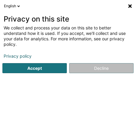
English
DE
Privacy on this site
We collect and process your data on this site to better
Syemcada SCiv
understand how it is used. If you accept, we'll collect and use
your data for analytics. For more information, see our privacy
Bauträgergeschäfte
policy.
30 Rue de Schouweiler
L-4945
Hautcharage (Uewerkäerjeng)
Privacy policy
Accept
Decline
Anreise
Startseite
Bauträgergeschäfte
Syemcada SCiv