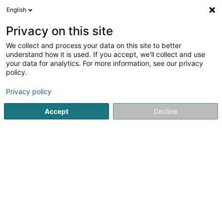
English
DE
Privacy on this site
We collect and process your data on this site to better
Sydmain SARLS
understand how it is used. If you accept, we'll collect and use
your data for analytics. For more information, see our privacy
IT-Infrastruktur
policy.
2 Rue Tresch
L-8373
Hobscheid (Habscht)
Privacy policy
Accept
Decline
Anreise
Startseite
Informatik
IT-Infrastruktur
Sydmain SARLS