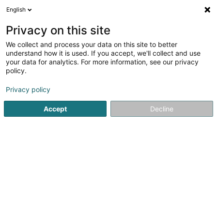
English
DE
Privacy on this site
We collect and process your data on this site to better
SWIMMING CLUB REDANGE A.s.b.l. ( SCR )
understand how it is used. If you accept, we'll collect and use
Asbl
your data for analytics. For more information, see our privacy
policy.
Schwimmverein
Privacy policy
12 Hingerchen
L-8540
Ospern (Osper)
Accept
Decline
Sehen Sie die Nummer
Anreise
Startseite
Wasseraktivität
Schwimmverein
SWIMMING CL