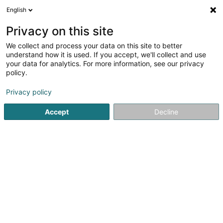
English
DE
Privacy on this site
We collect and process your data on this site to better
SweetSpot Asbl
understand how it is used. If you accept, we'll collect and use
your data for analytics. For more information, see our privacy
Eingetragener verein
policy.
2C Rue de la Résistance
L-4942
Bascharage (Nidderkäerjeng)
Privacy policy
Accept
Decline
Anreise
Startseite
Öffentlicher Dienst
Eingetragener verein
Swe