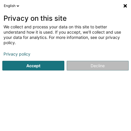
English
DE
Privacy on this site
We collect and process your data on this site to better
Sunelec Koerich SCiv
understand how it is used. If you accept, we'll collect and use
your data for analytics. For more information, see our privacy
Stromerzeugung
policy.
153-155 Rue du Kiem
L-8030
Strassen (Stroossen)
Privacy policy
Accept
Decline
Anreise
Startseite
Öffentlicher Dienst
Stromerzeugung
Sunelec