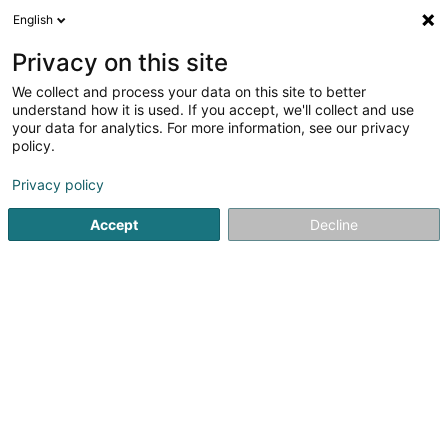
English
DE
Privacy on this site
We collect and process your data on this site to better
SSEIK
understand how it is used. If you accept, we'll collect and use
your data for analytics. For more information, see our privacy
Gebäudebeschilderung - Ausrüstung
policy.
7a Grand-Rue
L-6730
Grevenmacher (Gréiwemaacher)
Privacy policy
Accept
Decline
Anreise
Startseite
Gebäudebeschilderung - Ausrüstung
SSEIK