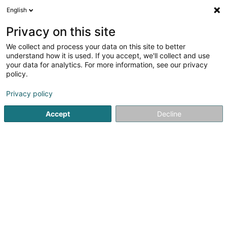
English
DE
Privacy on this site
We collect and process your data on this site to better
Sportfëscher Veräin de Steebarw
understand how it is used. If you accept, we'll collect and use
your data for analytics. For more information, see our privacy
Angelverein
policy.
42 Rue Principale
L-5240
Sandweiler (Sandweiler)
Privacy policy
Mobiltelefon anzeigen
Accept
Decline
Sehen Sie die Nummer
Anreise
Startseite
Sportverein
Angelverein
Sportfëscher Verä