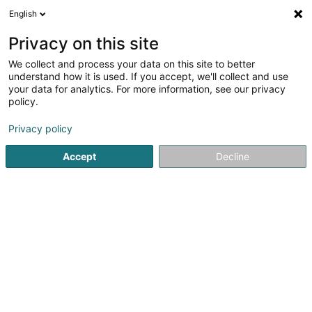
English
DE
Privacy on this site
We collect and process your data on this site to better
Spiral
understand how it is used. If you accept, we'll collect and use
your data for analytics. For more information, see our privacy
SICAV
policy.
5 Rue Jean Monnet
L-2180
Luxembourg (Lëtzebuerg)
Privacy policy
Accept
Decline
Anreise
Startseite
Banken
SICAV
Spiral