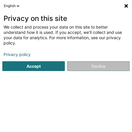
English
DE
Privacy on this site
We collect and process your data on this site to better
SPEAR Sàrl
understand how it is used. If you accept, we'll collect and use
your data for analytics. For more information, see our privacy
Computer Service
policy.
95 Avenue Grande-Duchesse Charlotte
L-3441
Dudelange (Diddeleng)
Privacy policy
Accept
Decline
Sehen Sie die Nummer
Anreise
Startseite
Computer Service
SPEAR Sàrl