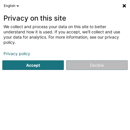
English
DE
Privacy on this site
We collect and process your data on this site to better
Solina Solidarité Jeunes asbl -
understand how it is used. If you accept, we'll collect and use
SEBRA - Service de prévention
your data for analytics. For more information, see our privacy
aux addictions
policy.
Professionelle
Unterstützungsleistungen
Privacy policy
Accept
Decline
33 Rue Wilson
L-2732
Luxembourg (Lëtzebuerg)
Sehen Sie die Nummer
E-Mail
Anreise
Website
Startseite
Professionelle Unterstützungsleistungen
Solina 