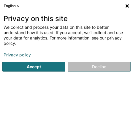
English
DE
Privacy on this site
We collect and process your data on this site to better
Solimo SA
understand how it is used. If you accept, we'll collect and use
your data for analytics. For more information, see our privacy
Bauträgergeschäfte
policy.
161 Rue du Kiem
L-8030
Strassen (Stroossen)
Privacy policy
Accept
Decline
Anreise
Startseite
Bauträgergeschäfte
Solimo SA