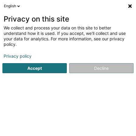
English
DE
Privacy on this site
We collect and process your data on this site to better
Sole Immo SCiv
understand how it is used. If you accept, we'll collect and use
your data for analytics. For more information, see our privacy
Immobilien - Ankauf, Vermietung, Verkauf
policy.
77 Route de Luxembourg
L-7240
Bereldange (Bäreldeng)
Privacy policy
Accept
Decline
Anreise
Startseite
Immobilienagentur
Immobilien - Ankauf, Vermi