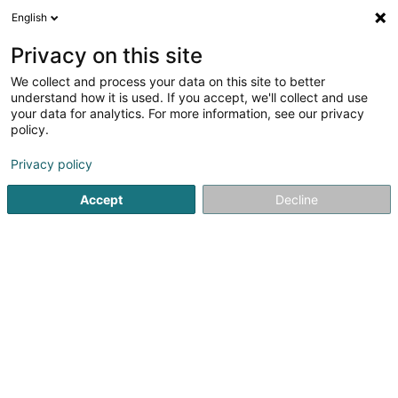
English
DE
Privacy on this site
We collect and process your data on this site to better
Sofecare Sàrl
understand how it is used. If you accept, we'll collect and use
your data for analytics. For more information, see our privacy
Facility Services
policy.
24b Rue Principale
L-8820
Holtz (Houltz)
Privacy policy
Accept
Decline
Anreise
Startseite
Wach- und Sicherheitsunternehmen
Facility Se