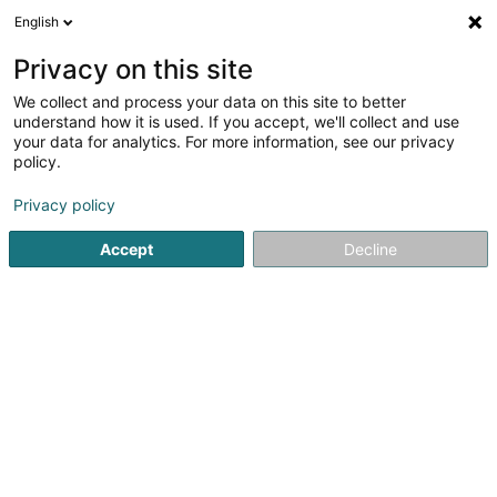
English
DE
Privacy on this site
We collect and process your data on this site to better
understand how it is used. If you accept, we'll collect and use
Société Nationale de
your data for analytics. For more information, see our privacy
Certification et
policy.
d'Homologation - S.N.C.H.
Zertifizierungsinstitute
Privacy policy
Accept
Decline
33 Rue du Puits Romain
- z.a. Bourmicht -
L-8070
Bertrange (Bartreng)
Kontakt
Sehen Sie die Nummer
E-Mail
Anreise
Website
Startseite
Zertifizierungsinstitute
Société Nationale de Cert