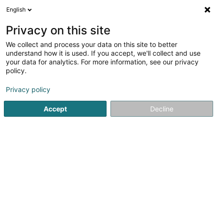
English
DE
Privacy on this site
We collect and process your data on this site to better
Société Générale Immobilière
understand how it is used. If you accept, we'll collect and use
Luxembourgeoise Sàrl
your data for analytics. For more information, see our privacy
policy.
Bauträgergeschäfte
Privacy policy
28 Rue Thomas Byrne
L-3761
Tétange (Téiteng)
Accept
Decline
Fax anzeigen
Anreise
Startseite
Bauträgergeschäfte
Société Générale Immobil