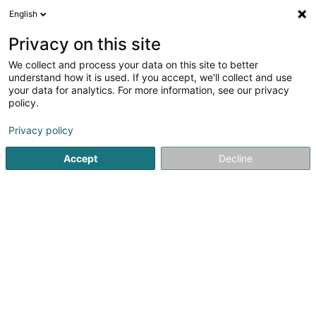
English
DE
Privacy on this site
We collect and process your data on this site to better
Sigefroi Immo SA
understand how it is used. If you accept, we'll collect and use
your data for analytics. For more information, see our privacy
Immobilien - Verwaltung
policy.
31 Rue d'Eich
L-1461
Luxembourg (Lëtzebuerg)
Privacy policy
Accept
Decline
Anreise
Startseite
Immobilien
Immobilien - Verwaltung
Sigefr