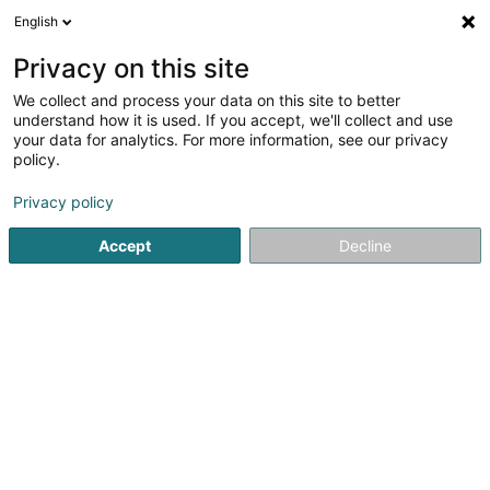
English
DE
Privacy on this site
We collect and process your data on this site to better
Shield SA
understand how it is used. If you accept, we'll collect and use
your data for analytics. For more information, see our privacy
Immobilien
policy.
681 Rue de Neudorf
L-2220
Luxembourg (Lëtzebuerg)
Privacy policy
Accept
Decline
Anreise
Startseite
Immobilien
Immobilien
Shield SA